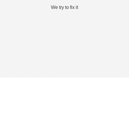
We try to fix it