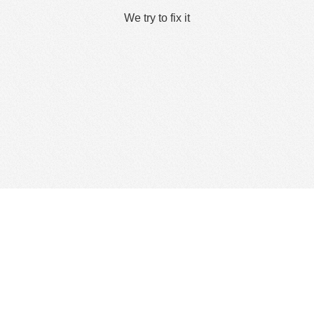
We try to fix it