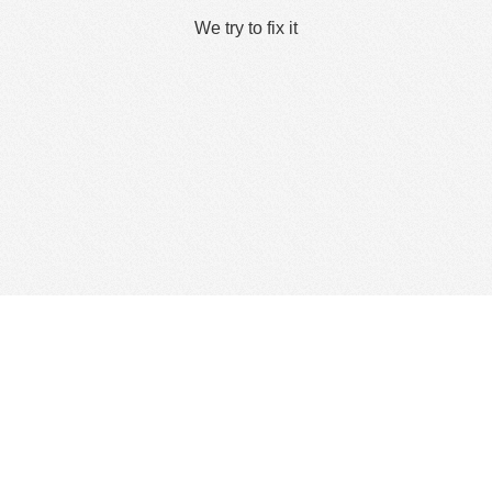
We try to fix it