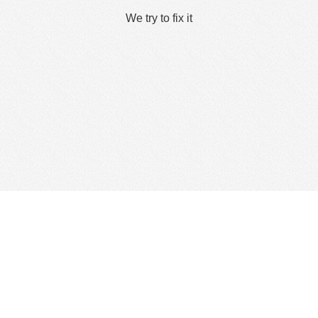
We try to fix it