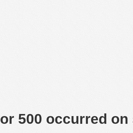
or 500 occurred on