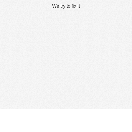
We try to fix it