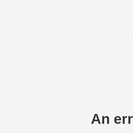
An err