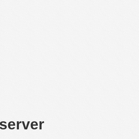
 server