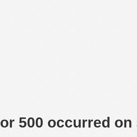
or 500 occurred on