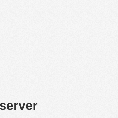
 server