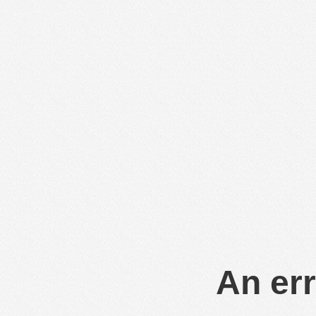
An err