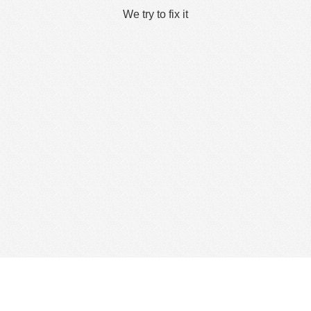
We try to fix it