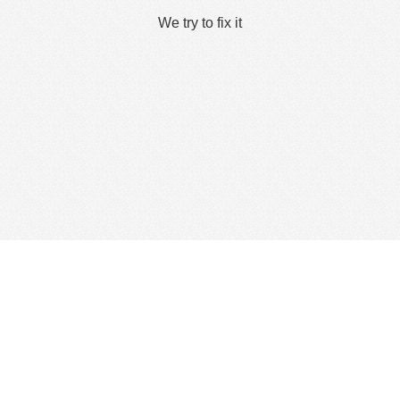
We try to fix it