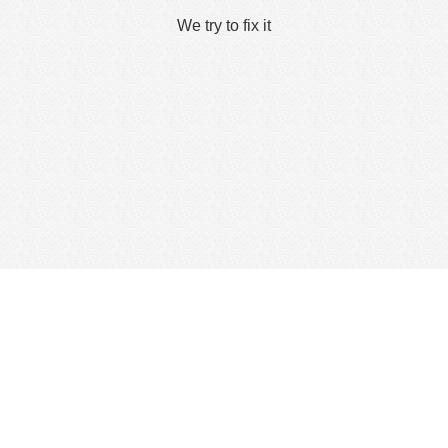
We try to fix it