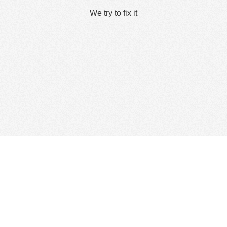
We try to fix it