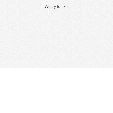
We try to fix it