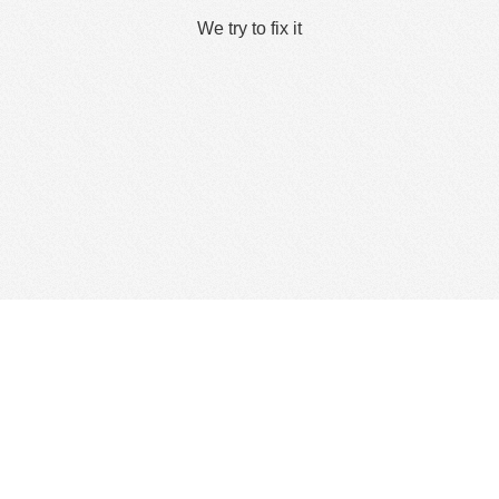
We try to fix it