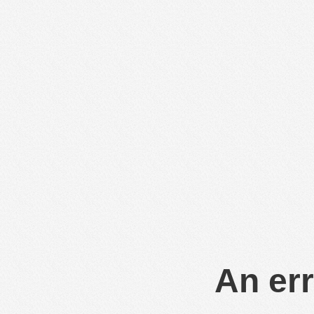
An err