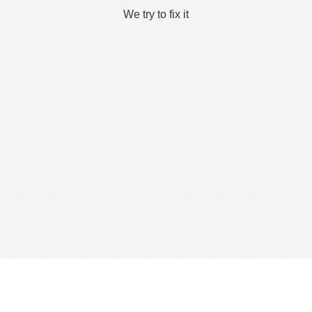
We try to fix it