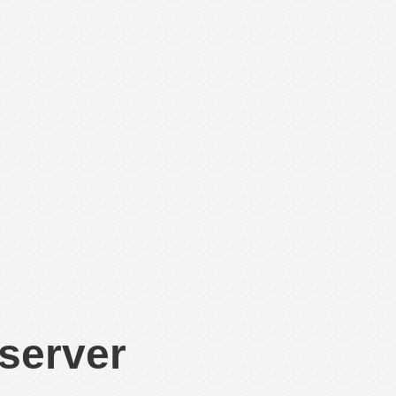
 server