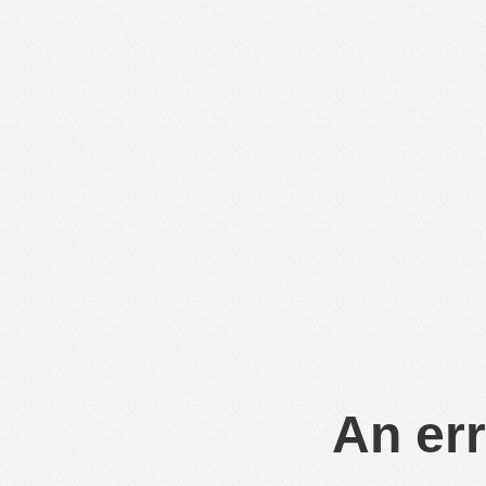
An err