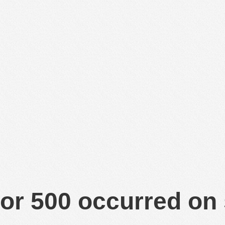
or 500 occurred on