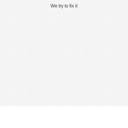
We try to fix it