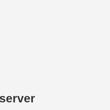
 server