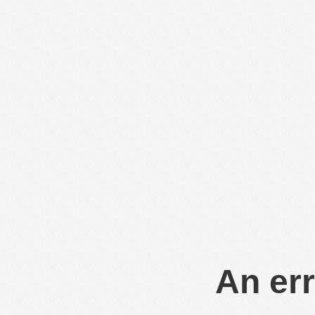
An err