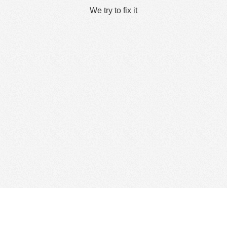
We try to fix it