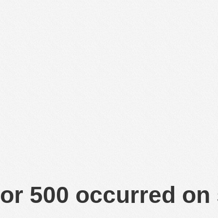
or 500 occurred on