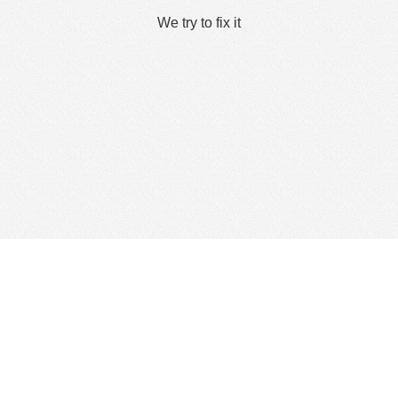
We try to fix it