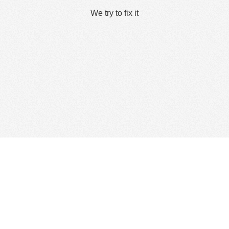
We try to fix it