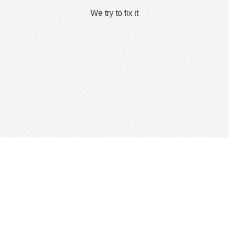
We try to fix it