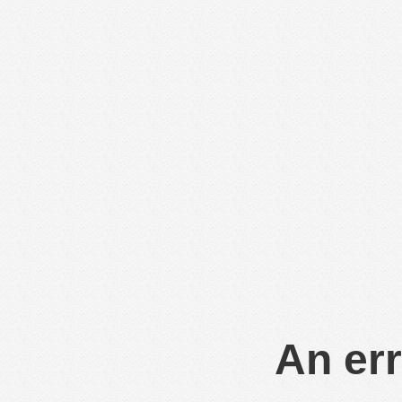
An err