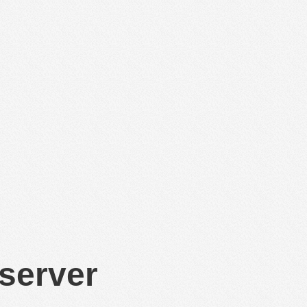
 server