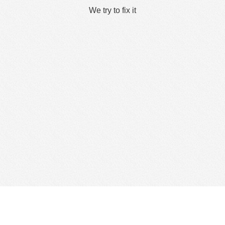
We try to fix it