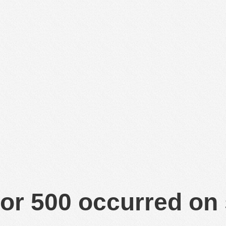
or 500 occurred on