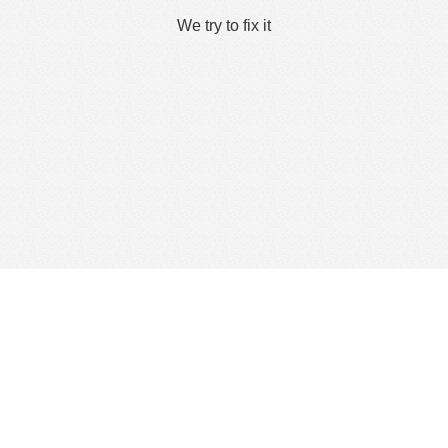
We try to fix it