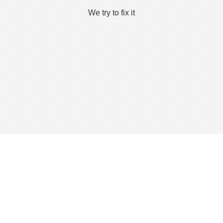
We try to fix it