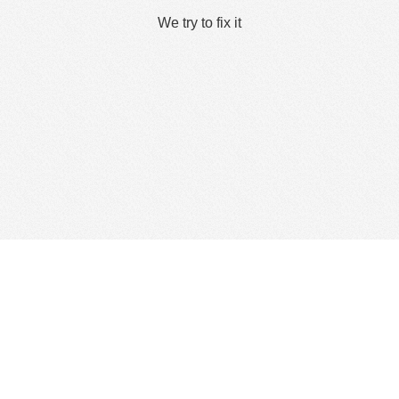
We try to fix it