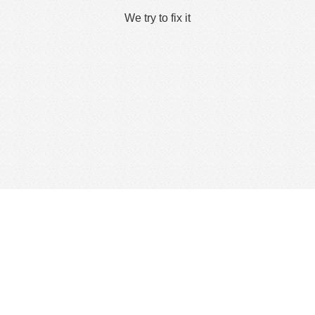
We try to fix it