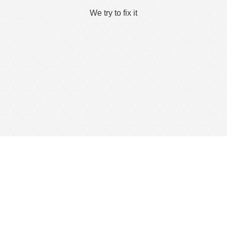
We try to fix it