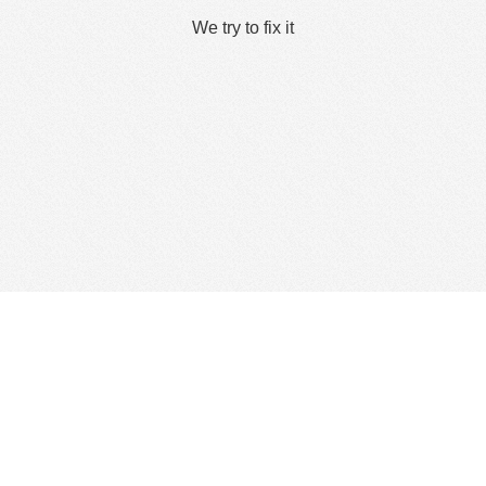
We try to fix it