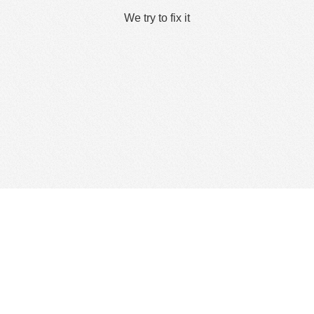
We try to fix it