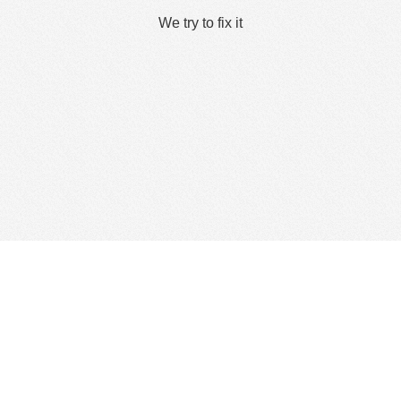
We try to fix it