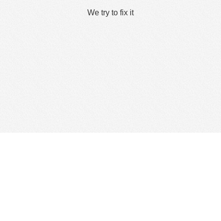
We try to fix it