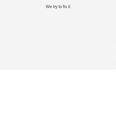
We try to fix it