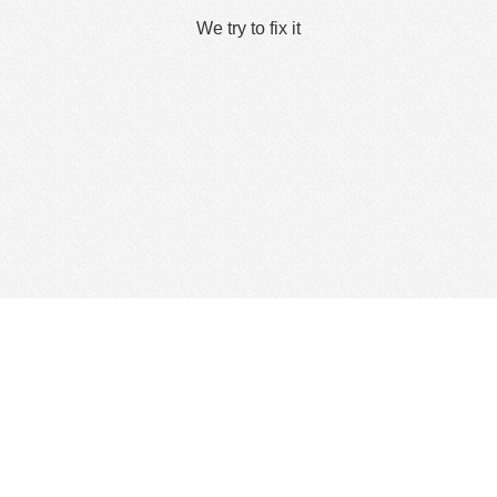
We try to fix it