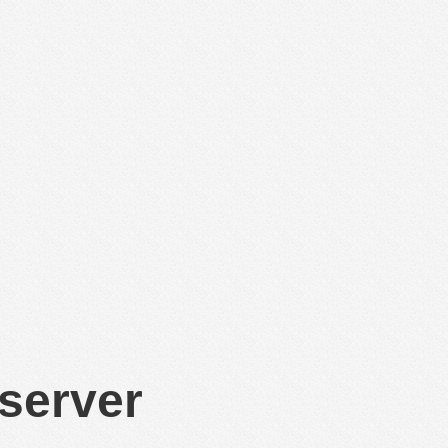
 server