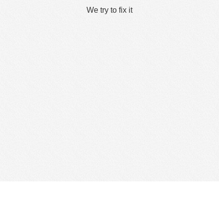
We try to fix it