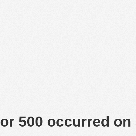
or 500 occurred on