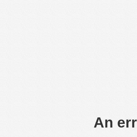
An err