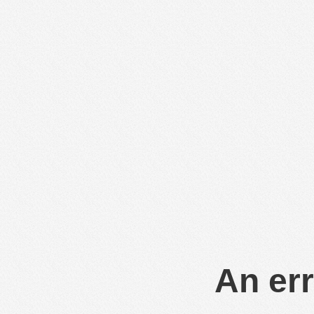
An err