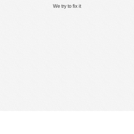
We try to fix it