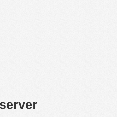
 server