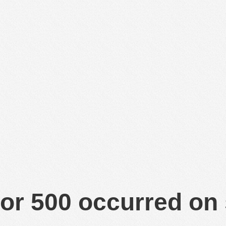
or 500 occurred on