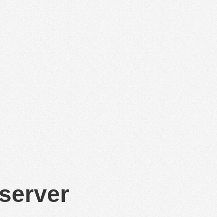
 server