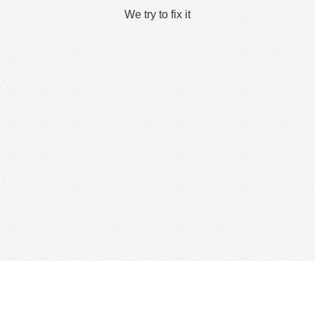
We try to fix it