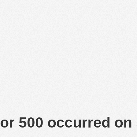
or 500 occurred on