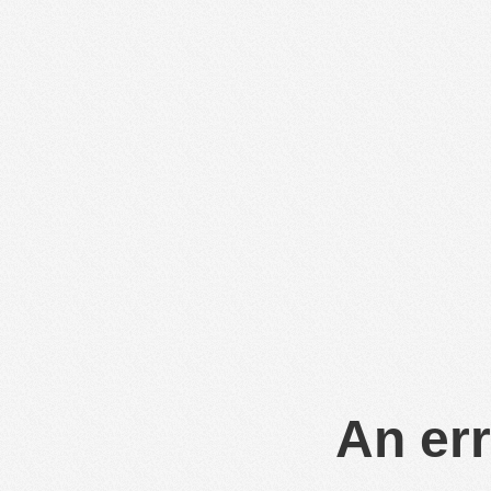
An err