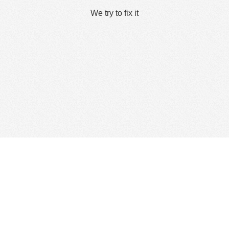
We try to fix it