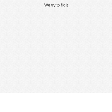
We try to fix it