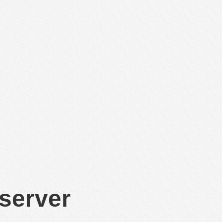
 server