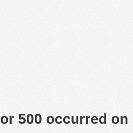
or 500 occurred on