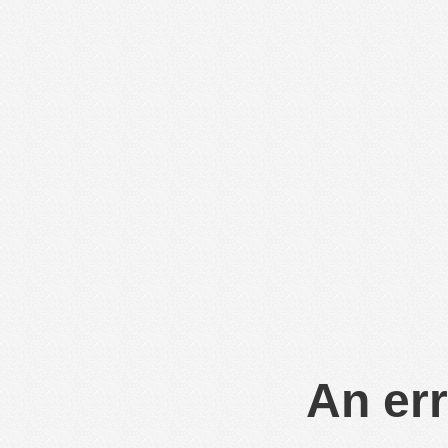
An err