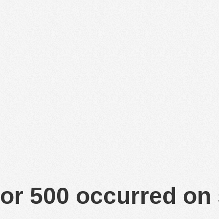
or 500 occurred on