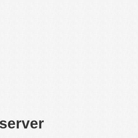
 server