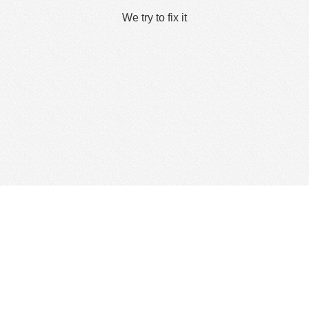
We try to fix it