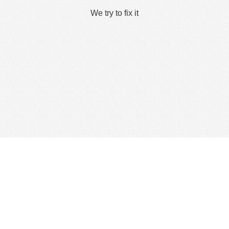
We try to fix it