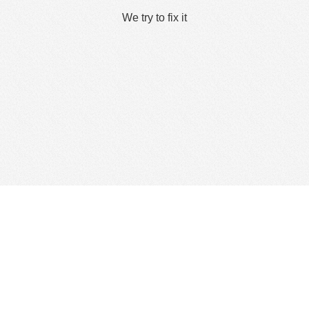
We try to fix it