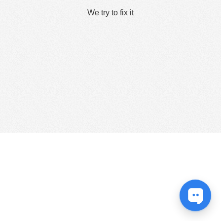
We try to fix it