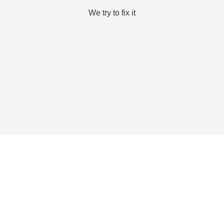
We try to fix it