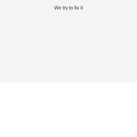
We try to fix it