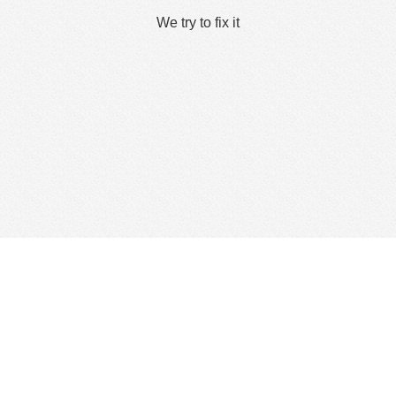
We try to fix it