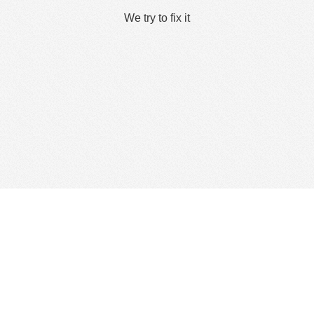
We try to fix it