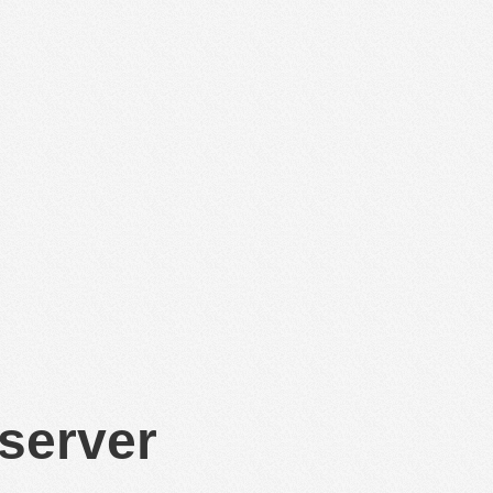
 server