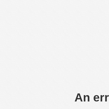
An err