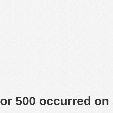
or 500 occurred on