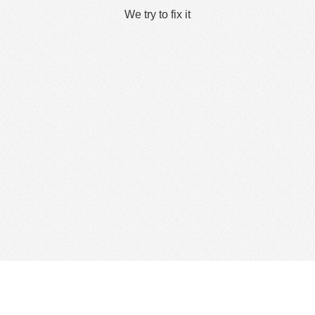
We try to fix it