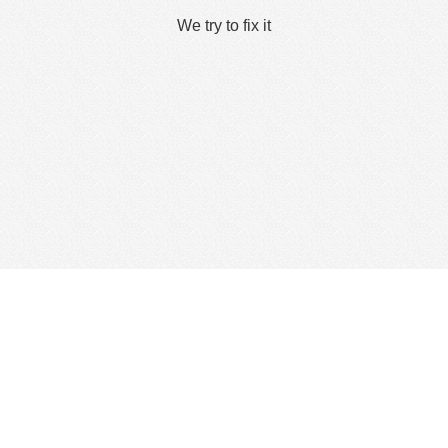
We try to fix it