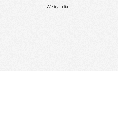
We try to fix it