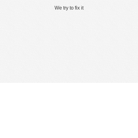
We try to fix it