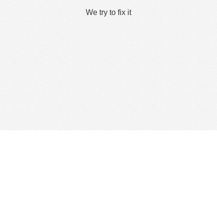
We try to fix it