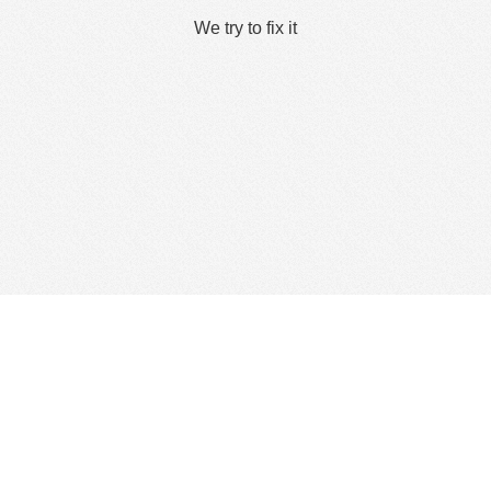
We try to fix it