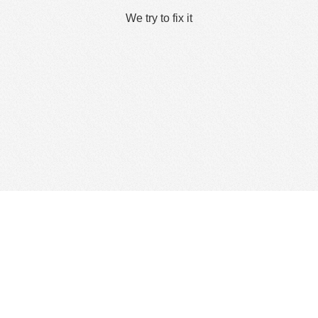
We try to fix it